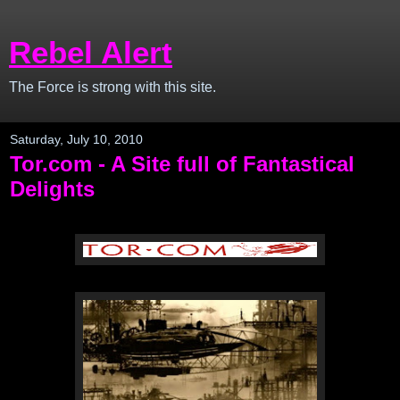
Rebel Alert
The Force is strong with this site.
Saturday, July 10, 2010
Tor.com - A Site full of Fantastical
Delights