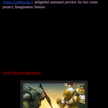
Agnes Garbowska’s
delightful animated preview for her comic
project, Imagination Station.
END TRANSMISSION.