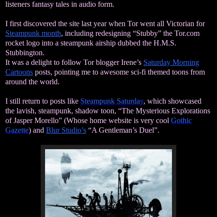
listeners fantasy tales in audio form.
I first discovered the site last year when Tor went all Victorian for
Steampunk month
, including redesigning “Stubby” the Tor.com
rocket logo into a steampunk airship dubbed the H.M.S.
Stubbington.
It was a delight to follow Tor blogger Irene’s
Saturday Morning
Cartoons
posts, pointing me to awesome sci-fi themed toons from
around the world.
I still return to posts like
Steampunk Saturda
y
,
which showcased
the lavish, steampunk, shadow toon, “The Mysterious Explorations
of Jasper Morello” (Whose home website is very cool
Gothic
Gazette
)
and
Blur Studio’s
“A Gentleman’s Duel”.