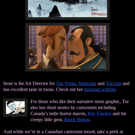
Irene is the Art Director for
Tor
,
Forge
,
Starscape
and
Tor.com
and
has excellent taste in toons. Check out her
personal website
.
For those who like their narrative more graphic, Tor
also has short stories by cartoonists including
Canada’s indie horror maven,
Ray Fawkes
and his
creepy little gem,
Black Strings
.
And while we’re in a Canadian cartoonist mood, take a peek at