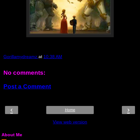
Gorillamydreamz
at
10:38 AM
No comments:
Post a Comment
‹
›
Home
View web version
About Me