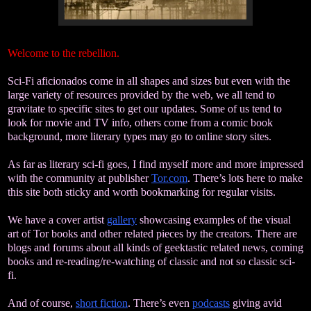
Welcome to the rebellion.
Sci-Fi aficionados come in all shapes and sizes but even with the
large variety of resources provided by the web, we all tend to
gravitate to specific sites to get our updates. Some of us tend to
look for movie and TV info, others come from a comic book
background, more literary types may go to online story sites.
As far as literary sci-fi goes, I find myself more and more impressed
with the community at publisher
Tor.com
. There’s lots here to make
this site both sticky and worth bookmarking for regular visits.
We have a cover artist
gallery
showcasing examples of the visual
art of Tor books and other related pieces by the creators.
There are
blogs and forums about all kinds of geektastic related news, coming
books and re-reading/re-watching of classic and not so classic sci-
fi.
And of course,
short fiction
. There’s even
podcasts
giving avid